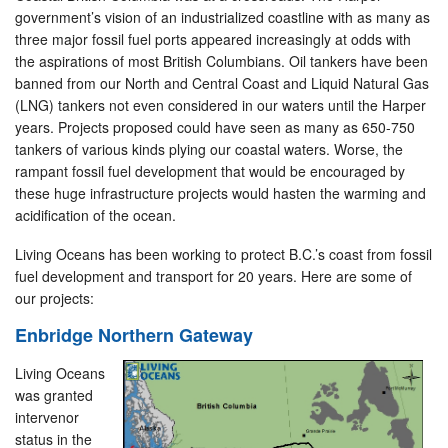
government’s vision of an industrialized coastline with as many as
three major fossil fuel ports appeared increasingly at odds with
the aspirations of most British Columbians. Oil tankers have been
banned from our North and Central Coast and Liquid Natural Gas
(LNG) tankers not even considered in our waters until the Harper
years. Projects proposed could have seen as many as 650-750
tankers of various kinds plying our coastal waters. Worse, the
rampant fossil fuel development that would be encouraged by
these huge infrastructure projects would hasten the warming and
acidification of the ocean.
Living Oceans has been working to protect B.C.’s coast from fossil
fuel development and transport for 20 years. Here are some of
our projects:
Enbridge Northern Gateway
Living Oceans
was granted
intervenor
status in the