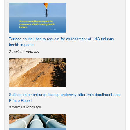
Terrace council backs request for assessment of LNG industry
health impacts
ago
3 months 1 week
Spill containment and cleanup underway after train derailment near
Prince Rupert
ago
3 months 3 weeks