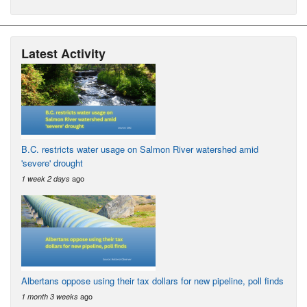
Latest Activity
B.C. restricts water usage on Salmon River watershed amid
'severe' drought
ago
1 week 2 days
Albertans oppose using their tax dollars for new pipeline, poll finds
ago
1 month 3 weeks