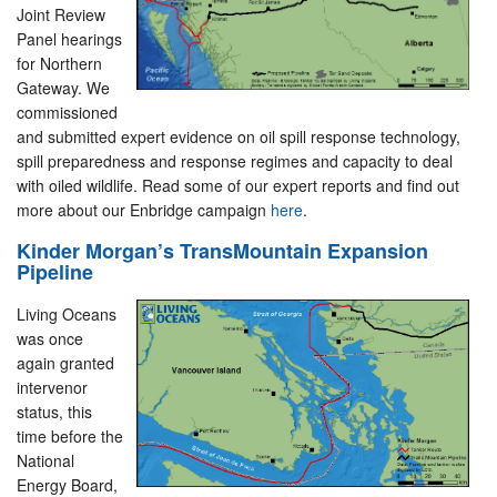
Joint Review
Panel hearings
for Northern
Gateway. We
commissioned
and submitted expert evidence on oil spill response technology,
spill preparedness and response regimes and capacity to deal
with oiled wildlife. Read some of our expert reports and find out
more about our Enbridge campaign
here
.
Kinder Morgan’s TransMountain Expansion
Pipeline
Living Oceans
was once
again granted
intervenor
status, this
time before the
National
Energy Board,