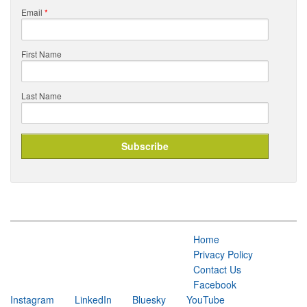
Email
*
First Name
Last Name
Home
Privacy Policy
Contact Us
Facebook
Instagram
LinkedIn
Bluesky
YouTube