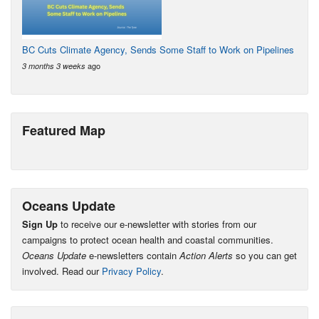
BC Cuts Climate Agency, Sends Some Staff to Work on Pipelines
ago
3 months 3 weeks
Featured Map
Oceans Update
Sign Up
to receive our e-newsletter with stories from our
campaigns to protect ocean health and coastal communities.
Oceans Update
e-newsletters contain
Action Alerts
so you can get
involved. Read our
Privacy Policy
.