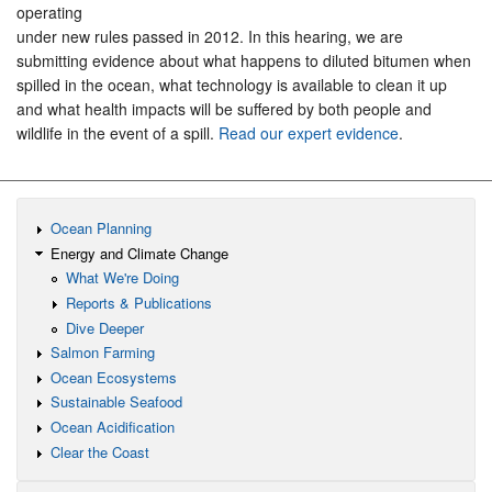
operating
under new rules passed in 2012. In this hearing, we are
submitting evidence about what happens to diluted bitumen when
spilled in the ocean, what technology is available to clean it up
and what health impacts will be suffered by both people and
wildlife in the event of a spill.
Read our expert evidence
.
Ocean Planning
Energy and Climate Change
What We're Doing
Reports & Publications
Dive Deeper
Salmon Farming
Ocean Ecosystems
Sustainable Seafood
Ocean Acidification
Clear the Coast