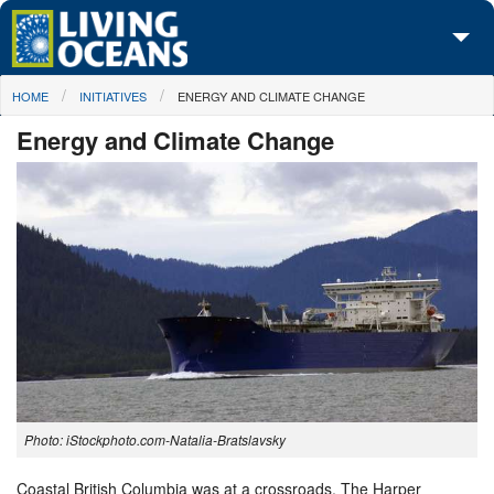
Skip to main content
You are here
HOME
INITIATIVES
ENERGY AND CLIMATE CHANGE
About Us
Energy and Climate Change
Initiatives
Media Center
Maps
Take Action
Photo: iStockphoto.com-Natalia-Bratslavsky
Coastal British Columbia was at a crossroads. The Harper