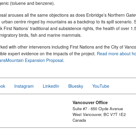
genic (toluene and benzene).
sal arouses all the same objections as does Enbridge’s Northern Gate
, urban centre ringed by mountains as a backdrop to its spill scenario. S
isk First Nations’ traditional and subsistence rights, the health of over 1.5
migratory birds, fish and marine mammals.
rked with other intervenors including First Nations and the City of Vanc
ble expert evidence on the impacts of the project.
Read more about ho
ransMountain Expansion Proposal
.
ook
Instagram
LinkedIn
Bluesky
YouTube
Vancouver Office
Suite #7 - 650 Clyde Avenue
West Vancouver, BC V7T 1E2
Canada