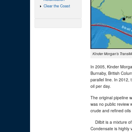
Clear the Coast
Kinder Morgan's TransMo
In 2005, Kinder Morga
Burnaby, British Colu
parallel line. In 2012
oil per day.
The original pipeline 
was no public review w
crude and refined oils 
Dilbit is a mixture of
Condensate is highly v