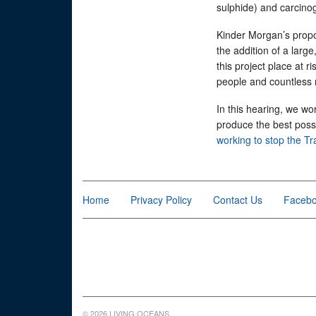
sulphide) and carcino
Kinder Morgan’s propo
the addition of a large
this project place at r
people and countless 
In this hearing, we wo
produce the best possi
working to stop the T
Home
Privacy Policy
Contact Us
Faceb
© 2026 LIVING OCEANS