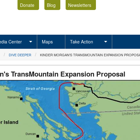
Donate
Blog
Newsletters
dia Center
Maps
Take Action
DIVE DEEPER
KINDER MORGAN'S TRANSMOUNTAIN EXPANSION PROPOS
n's TransMountain Expansion Proposal