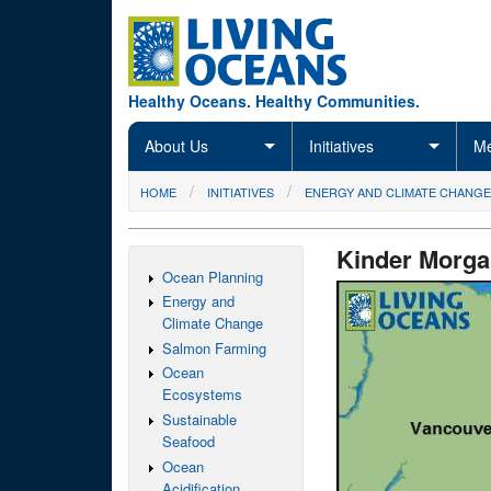
Skip to main content
Healthy Oceans. Healthy Communities.
About Us
Initiatives
Me
You are here
HOME
INITIATIVES
ENERGY AND CLIMATE CHANGE
Kinder Morga
Ocean Planning
Energy and
Climate Change
Salmon Farming
Ocean
Ecosystems
Sustainable
Seafood
Ocean
Acidification