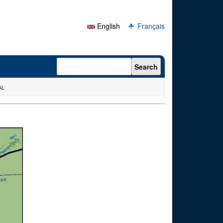
English
Français
Search form
Search
AL