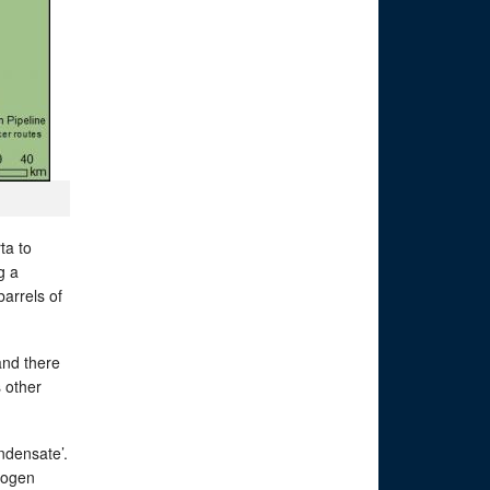
ta to
g a
barrels of
and there
s other
ndensate’.
drogen