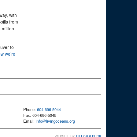
way, with
pills from
 million
ouver to
w we’re
Phone:
604-696-5044
Fax: 604-696-5045
Email:
info@livingoceans.org
WEBSITE BY:
BILLYROEBUCK