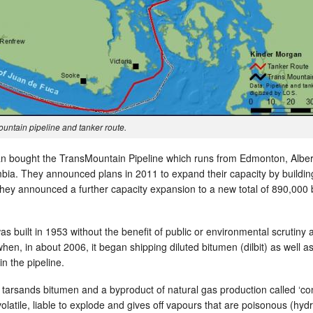
untain pipeline and tanker route.
n bought the TransMountain Pipeline which runs from Edmonton, Alber
mbia. They announced plans in 2011 to expand their capacity by buildin
, they announced a further capacity expansion to a new total of 890,000 
was built in 1953 without the benefit of public or environmental scrutiny 
hen, in about 2006, it began shipping diluted bitumen (dilbit) as well a
in the pipeline.
 tarsands bitumen and a byproduct of natural gas production called ‘co
olatile, liable to explode and gives off vapours that are poisonous (hy