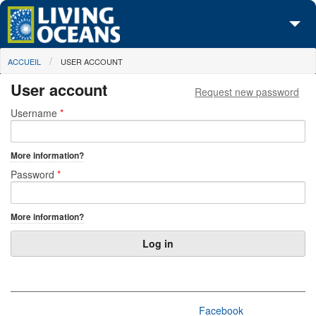
Skip to main content
You are here
ACCUEIL
USER ACCOUNT
À propos de nous
User account
Request new password
Nos campagnes
Primary tabs
Username
*
Centre des Médias
More information?
Les Cartes
Password
*
Passez à l'action
More information?
Facebook