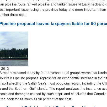
n pipeline route ranked pipeline and tanker issues virtually neck-and-
st important issue facing the province today and more important than 
number three spot.
ipeline proposal leaves taxpayers liable for 90 perc
, 2013
report released today by four environmental groups warns that Kinde
untain Pipeline proposal represents an exponential increase in the ris
 spill affecting the Salish Sea’s most populous region, including the Cit
 and the Southern Gulf Islands. The report analyses the insurance avai
e costs and damages caused by such a spill and concludes that Canadia
 the hook for as much as 90 percent of the cost.