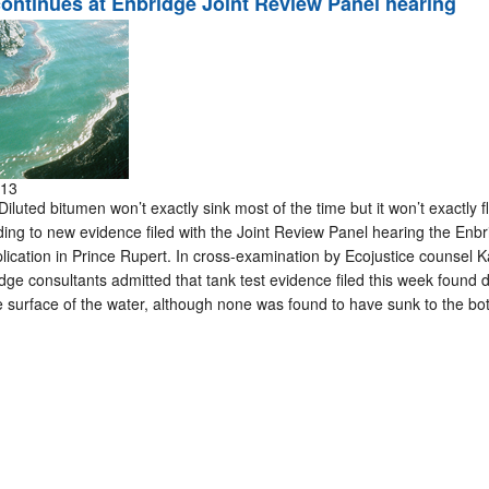
 continues at Enbridge Joint Review Panel hearing
013
ted bitumen won’t exactly sink most of the time but it won’t exactly flo
rding to new evidence filed with the Joint Review Panel hearing the Enb
ication in Prince Rupert. In cross-examination by Ecojustice counsel 
ge consultants admitted that tank test evidence filed this week found di
surface of the water, although none was found to have sunk to the bo