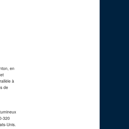
nton, en
et
allèle à
ls de
itumineux
20-320
ats-Unis.