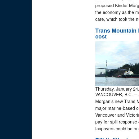
proposed Kinder Morga
the economy as the mo
care, which took the 
Trans Mountain P
cost
Thursday, January 24
VANCOUVER, B.C. ─ A 
Morgan’s new Trans Mo
major marine-based oil
Vancouver and Victoria
pay for spill respons
taxpayers could be on