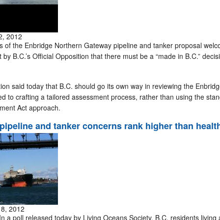
2, 2012
of the Enbridge Northern Gateway pipeline and tanker proposal wel
y B.C.’s Official Opposition that there must be a “made in B.C.” decisi
ion said today that B.C. should go its own way in reviewing the Enbrid
d to crafting a tailored assessment process, rather than using the sta
ment Act approach.
pipeline and tanker concerns rank higher than healt
18, 2012
a poll released today by Living Oceans Society, B.C. residents living 