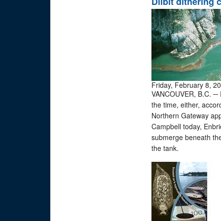
Dilbit dithering
Friday, February 8, 2
VANCOUVER, B.C. ─ Dilu
the time, either, acco
Northern Gateway appl
Campbell today, Enbrid
submerge beneath the 
the tank.