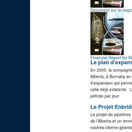
Document sur la respo
Financial Report for 
Le plan d’expan
En 2005, la compagnie
Alberta, à Burnaby en
d’expansion qui permet
celle déjà existante. 
pétrole par jour.
Le Projet Enbri
Le projet de pipeline
de l’Alberta et un ter
navires-citerne géants