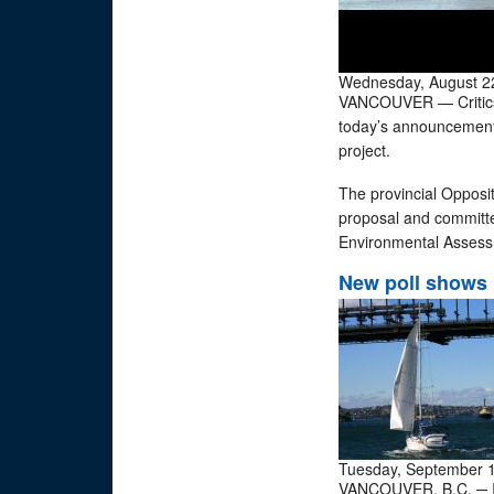
Wednesday, August 2
VANCOUVER — Critics 
today’s announcement b
project.
The provincial Opposit
proposal and committe
Environmental Assess
New poll shows 
Tuesday, September 
VANCOUVER, B.C. ─ In 