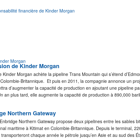
nsabilité financière de Kinder Morgan
Kinder Morgan
sion de Kinder Morgan
 Kinder Morgan achète la pipeline Trans Mountain qui s’étend d’Edmo
 Colombie-Britannique. Et puis en 2011, la compagnie annonce un proj
tra d’augmenter la capacité de production en ajoutant une pipeline par
Un an plus tard, elle augmente la capacité de production à 890,000 bari
dge Northern Gateway
s Enbridge Northern Gateway propose deux pipelines entre les sables b
minal maritime à Kitimat en Colombie-Britannique. Depuis le terminal, 2
 transporteront chaque année le pétrole jusqu’en Asie et au sud des Ét