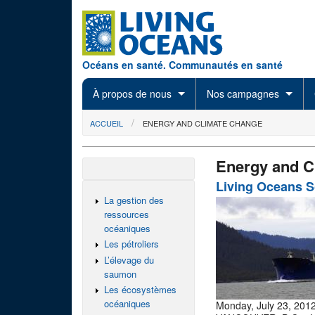
Skip to main content
Océans en santé. Communautés en santé
À propos de nous
Nos campagnes
You are here
ACCUEIL
ENERGY AND CLIMATE CHANGE
Energy and C
Living Oceans 
La gestion des
ressources
océaniques
Les pétroliers
L’élevage du
saumon
Les écosystèmes
océaniques
Monday, July 23, 201