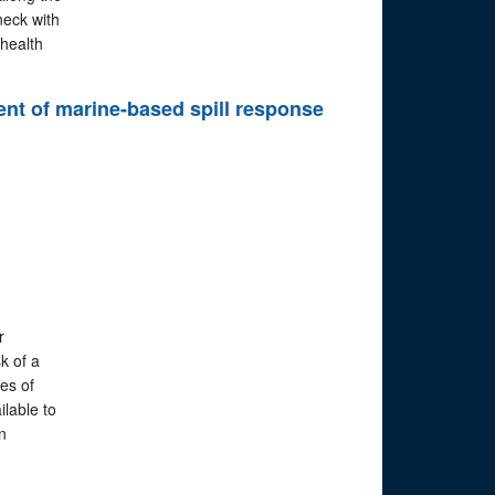
neck with
health
ent of marine-based spill response
r
k of a
ies of
lable to
n