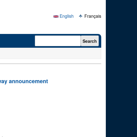
English
Français
Search form
Search
eway announcement