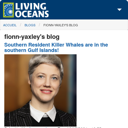
Skip to main content
You are here
ACCUEIL
BLOGS
FIONN-YAXLEY'S BLOG
À propos de nous
fionn-yaxley's blog
Nos campagnes
Southern Resident Killer Whales are in the
southern Gulf Islands!
Centre des Médias
Les Cartes
Passez à l'action