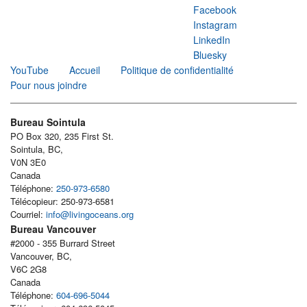
Facebook
Instagram
LinkedIn
Bluesky
YouTube
Accueil
Politique de confidentialité
Pour nous joindre
Bureau Sointula
PO Box 320, 235 First St.
Sointula, BC,
V0N 3E0
Canada
Téléphone:
250-973-6580
Télécopieur: 250-973-6581
Courriel:
info@livingoceans.org
Bureau Vancouver
#2000 - 355 Burrard Street
Vancouver, BC,
V6C 2G8
Canada
Téléphone:
604-696-5044