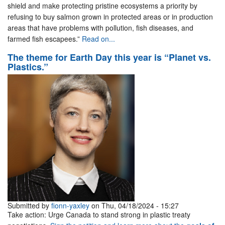
shield and make protecting pristine ecosystems a priority by
refusing to buy salmon grown in protected areas or in production
areas that have problems with pollution, fish diseases, and
farmed fish escapees.”
Read on...
The theme for Earth Day this year is “Planet vs.
Plastics.”
Submitted by
fionn-yaxley
on Thu, 04/18/2024 - 15:27
Take action: Urge Canada to stand strong in plastic treaty