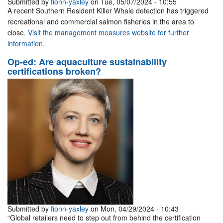
Submitted by
fionn-yaxley
on Tue, 05/07/2024 - 10:55
A recent Southern Resident Killer Whale detection has triggered
recreational and commercial salmon fisheries in the area to
close.
Visit the management measures website for further
information
.
Op-ed: Are aquaculture sustainability
certifications broken?
Submitted by
fionn-yaxley
on Mon, 04/29/2024 - 10:43
“Global retailers need to step out from behind the certification