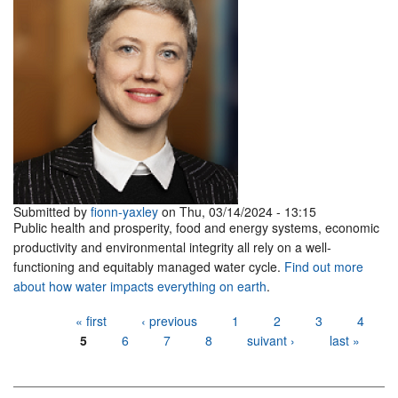
Submitted by
fionn-yaxley
on Thu, 03/14/2024 - 13:15
Public health and prosperity, food and energy systems, economic
productivity and environmental integrity all rely on a well-
functioning and equitably managed water cycle.
Find out more
about how water impacts everything on earth
.
Pages
« first
‹ previous
1
2
3
4
5
6
7
8
suivant ›
last »