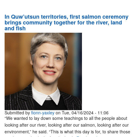
In Quw’utsun territories, first salmon ceremony
brings community together for the river, land
and fish
Submitted by
fionn-yaxley
on Tue, 04/16/2024 - 11:06
“We wanted to lay down some teachings to all the people about
looking after our river, looking after our salmon, looking after our
environment,” he said. “This is what this day is for, to share those