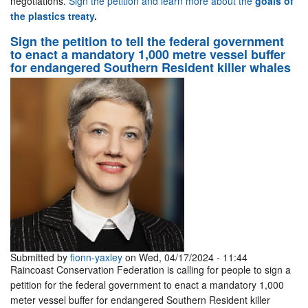
negotiations.
Sign the petition and learn more about the
goals of
the plastics treaty
.
Sign the petition to tell the federal government
to enact a mandatory 1,000 metre vessel buffer
for endangered Southern Resident killer whales
Submitted by
fionn-yaxley
on Wed, 04/17/2024 - 11:44
Raincoast Conservation Federation is calling for people to sign a
petition for the federal government to enact a mandatory 1,000
meter vessel buffer for endangered Southern Resident killer