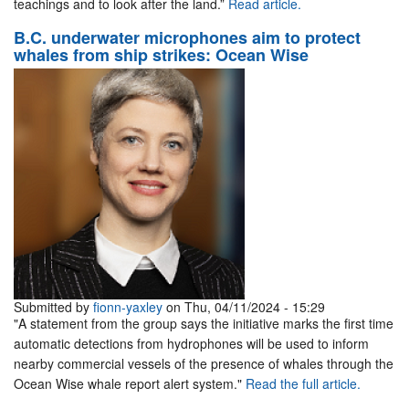
teachings and to look after the land.”
Read article.
B.C. underwater microphones aim to protect
whales from ship strikes: Ocean Wise
Submitted by
fionn-yaxley
on Thu, 04/11/2024 - 15:29
"A statement from the group says the initiative marks the first time
automatic detections from hydrophones will be used to inform
nearby commercial vessels of the presence of whales through the
Ocean Wise whale report alert system."
Read the full article.