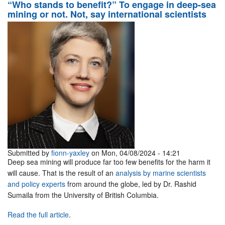
“Who stands to benefit?” To engage in deep-sea
mining or not. Not, say international scientists
Submitted by
fionn-yaxley
on Mon, 04/08/2024 - 14:21
Deep sea mining will produce far too few benefits for the harm it
will cause. That is the result of an
analysis by marine scientists
and policy experts
from around the globe, led by Dr. Rashid
Sumaila from the University of British Columbia.
Read the full article
.