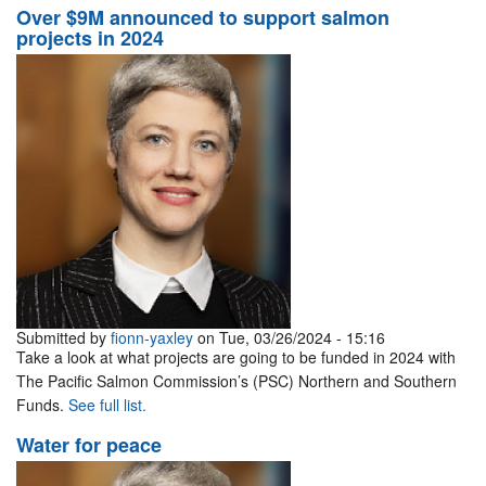
Over $9M announced to support salmon
projects in 2024
Submitted by
fionn-yaxley
on Tue, 03/26/2024 - 15:16
Take a look at what projects are going to be funded in 2024 with
The Pacific Salmon Commission’s (PSC) Northern and Southern
Funds.
See full list.
Water for peace