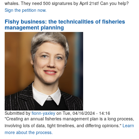
whales. They need 500 signatures by April 21st! Can you help?
Sign the petition now.
Fishy business: the technicalities of fisheries
management planning
Submitted by
fionn-yaxley
on Tue, 04/16/2024 - 14:16
"Creating an annual fisheries management plan is a long process,
involving lots of data, tight timelines, and differing opinions."
Learn
more about the process.