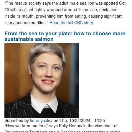
"The rescue society says the adult male sea lion was spotted Oct.
20 with a gillnet tightly wrapped around its muzzle, neck, and
inside its mouth, preventing him from eating, causing significant
injury and malnutrition."
Read the full CBC story.
From the sea to your plate: how to choose more
sustainable salmon
Submitted by
fionn-yaxley
on Thu, 10/24/2024 - 12:25
“How we farm matters,” says Kelly Roebuck, the vice-chair of