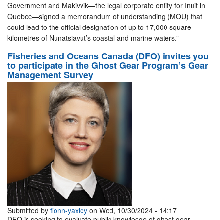
Government and Makivvik—the legal corporate entity for Inuit in
Quebec—signed a memorandum of understanding (MOU) that
could lead to the official designation of up to 17,000 square
kilometres of Nunatsiavut’s coastal and marine waters.”
Fisheries and Oceans Canada (DFO) invites you
to participate in the Ghost Gear Program’s Gear
Management Survey
Submitted by
fionn-yaxley
on Wed, 10/30/2024 - 14:17
DFO is seeking to evaluate public knowledge of ghost gear