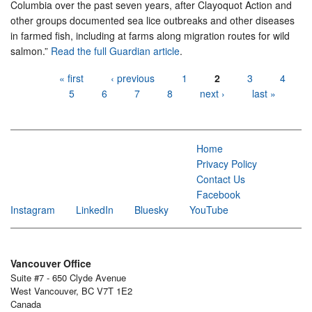
Columbia over the past seven years, after Clayoquot Action and
other groups documented sea lice outbreaks and other diseases
in farmed fish, including at farms along migration routes for wild
salmon.”
Read the full Guardian article
.
Pages
« first
‹ previous
1
2
3
4
5
6
7
8
next ›
last »
Home
Privacy Policy
Contact Us
Facebook
Instagram
LinkedIn
Bluesky
YouTube
Vancouver Office
Suite #7 - 650 Clyde Avenue
West Vancouver, BC V7T 1E2
Canada