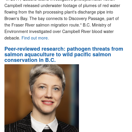
Campbell released underwater footage of plumes of red water
flowing from the fish processing plant's discharge pipe into
Brown's Bay. The bay connects to Discovery Passage, part of
the Fraser River salmon migration route." B.C. Ministry of
Environment investigated over Campbell River blood water
debacle.
Find out more.
Peer-reviewed research: pathogen threats from
salmon aquaculture to wild pacific salmon
conservation in B.C.