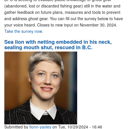
(abandoned, lost or discarded fishing gear) still in the water and
gather feedback on future plans, measures and tools to prevent
and address ghost gear. You can fill out the survey below to have
your voice heard. Closes to new input on November 30, 2024.
Take the survey now.
Sea lion with netting embedded in his neck,
sealing mouth shut, rescued in B.C.
Submitted by
fionn-yaxley
on Tue, 10/29/2024 - 16:46