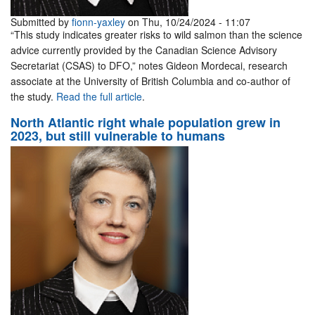
Submitted by
fionn-yaxley
on Thu, 10/24/2024 - 11:07
“This study indicates greater risks to wild salmon than the science
advice currently provided by the Canadian Science Advisory
Secretariat (CSAS) to DFO,” notes Gideon Mordecai, research
associate at the University of British Columbia and co-author of
the study.
Read the full article
.
North Atlantic right whale population grew in
2023, but still vulnerable to humans