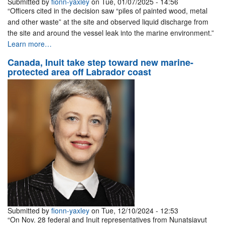
Submitted by
fionn-yaxley
on Tue, 01/07/2025 - 14:56
“Officers cited in the decision saw “piles of painted wood, metal
and other waste” at the site and observed liquid discharge from
the site and around the vessel leak into the marine environment.”
Learn more…
Canada, Inuit take step toward new marine-
protected area off Labrador coast
Submitted by
fionn-yaxley
on Tue, 12/10/2024 - 12:53
“On Nov. 28 federal and Inuit representatives from Nunatsiavut