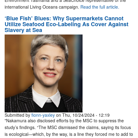
Environment Tasmania and a SeaChoice representative of the
international Living Oceans campaign.
Read the full article.
‘Blue Fish’ Blues: Why Supermarkets Cannot
Utilize Seafood Eco-Labeling As Cover Against
Slavery at Sea
Submitted by
fionn-yaxley
on Thu, 10/24/2024 - 12:19
"Nakamura also disclosed efforts by the MSC to suppress the
study’s findings. “The MSC dismissed the claims, saying its focus
is ecological—which, by the way, is a line they forced me to add to