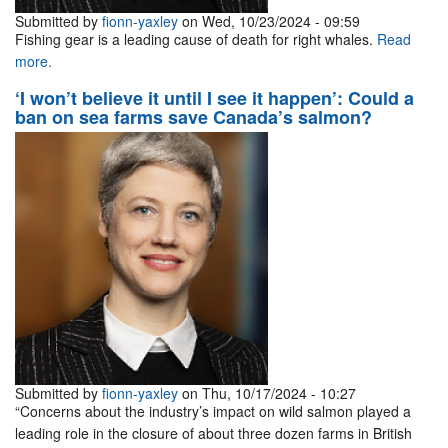
Submitted by
fionn-yaxley
on Wed, 10/23/2024 - 09:59
Fishing gear is a leading cause of death for right whales.
Read
more.
‘I won’t believe it until I see it happen’: Could a
ban on sea farms save Canada’s salmon?
Submitted by
fionn-yaxley
on Thu, 10/17/2024 - 10:27
“Concerns about the industry’s impact on wild salmon played a
leading role in the closure of about three dozen farms in British