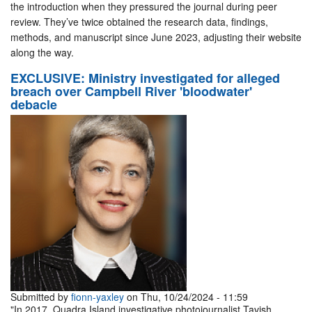
the introduction when they pressured the journal during peer
review. They’ve twice obtained the research data, findings,
methods, and manuscript since June 2023, adjusting their website
along the way.
EXCLUSIVE: Ministry investigated for alleged
breach over Campbell River 'bloodwater'
debacle
Submitted by
fionn-yaxley
on Thu, 10/24/2024 - 11:59
"In 2017, Quadra Island investigative photojournalist Tavish