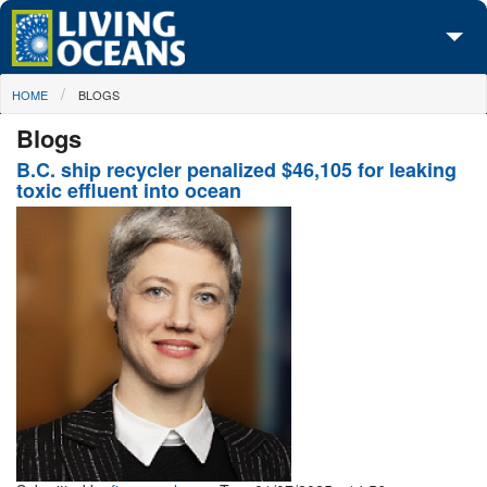
Skip to main content
You are here
HOME
BLOGS
About Us
Blogs
Initiatives
B.C. ship recycler penalized $46,105 for leaking
toxic effluent into ocean
Media Center
Maps
Take Action