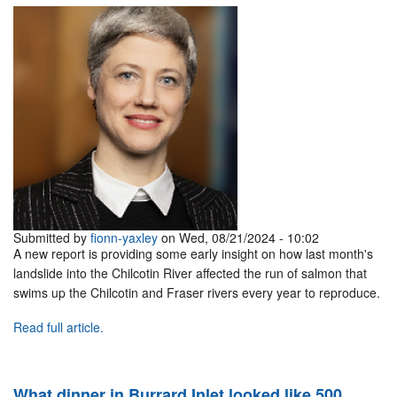
Submitted by
fionn-yaxley
on Wed, 08/21/2024 - 10:02
A new report is providing some early insight on how last month's
landslide into the Chilcotin River affected the run of salmon that
swims up the Chilcotin and Fraser rivers every year to reproduce.
Read full article.
What dinner in Burrard Inlet looked like 500