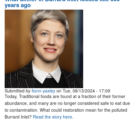
years ago
Submitted by
fionn-yaxley
on Tue, 08/13/2024 - 17:09
Today, Traditional foods are found at a fraction of their former
abundance, and many are no longer considered safe to eat due
to contamination. What could restoration mean for the polluted
Burrard Inlet?
Read the story here
.