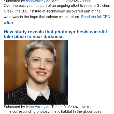
Submitted by
fionn-yaxley
on Mon, 09/23/2024 - 11:38
Over the past year, as part of an ongoing effort to restore Guichon
Creek, the B.C Institute of Technology uncovered part of the
waterway in the hope that salmon would return.
Read the full CBC
article
.
New study reveals that photosynthesis can still
take place in near darkness
Submitted by
fionn-yaxley
on Tue, 09/10/2024 - 13:16
“The corresponding photosynthetic habitat in the global ocean