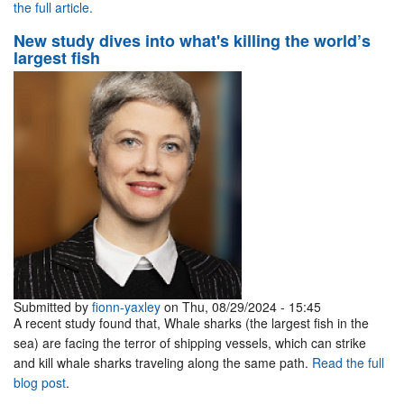
the full article.
New study dives into what's killing the world’s
largest fish
Submitted by
fionn-yaxley
on Thu, 08/29/2024 - 15:45
A recent study found that, Whale sharks (the largest fish in the
sea) are facing the terror of shipping vessels, which can strike
and kill whale sharks traveling along the same path.
Read the full
blog post
.