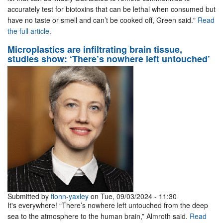
accurately test for biotoxins that can be lethal when consumed but
have no taste or smell and can’t be cooked off, Green said."
Read
the full article.
Microplastics are infiltrating brain tissue,
studies show: ‘There’s nowhere left untouched’
Submitted by
fionn-yaxley
on Tue, 09/03/2024 - 11:30
It's everywhere! “There’s nowhere left untouched from the deep
sea to the atmosphere to the human brain,” Almroth said.
Read