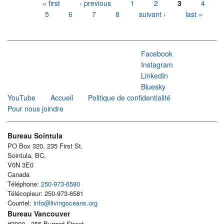
Pages
« first
‹ previous
1
2
3
4
5
6
7
8
suivant ›
last »
Facebook
Instagram
LinkedIn
Bluesky
YouTube
Accueil
Politique de confidentialité
Pour nous joindre
Bureau Sointula
PO Box 320, 235 First St.
Sointula, BC,
V0N 3E0
Canada
Téléphone:
250-973-6580
Télécopieur: 250-973-6581
Courriel:
info@livingoceans.org
Bureau Vancouver
#2000 - 355 Burrard Street