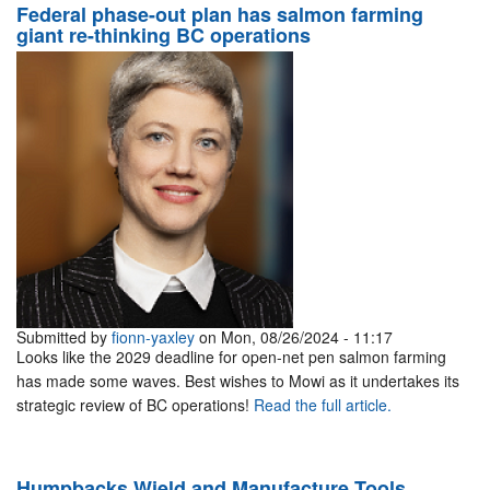
Federal phase-out plan has salmon farming
giant re-thinking BC operations
Submitted by
fionn-yaxley
on Mon, 08/26/2024 - 11:17
Looks like the 2029 deadline for open-net pen salmon farming
has made some waves. Best wishes to Mowi as it undertakes its
strategic review of BC operations!
Read the full article.
Humpbacks Wield and Manufacture Tools