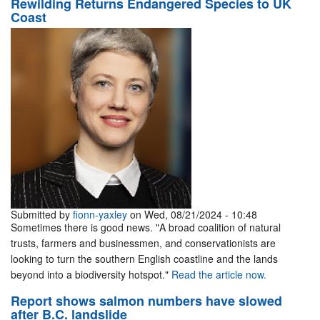
Rewilding Returns Endangered Species to UK
Coast
Submitted by
fionn-yaxley
on Wed, 08/21/2024 - 10:48
Sometimes there is good news. "A broad coalition of natural
trusts, farmers and businessmen, and conservationists are
looking to turn the southern English coastline and the lands
beyond into a biodiversity hotspot."
Read the article now.
Report shows salmon numbers have slowed
after B.C. landslide