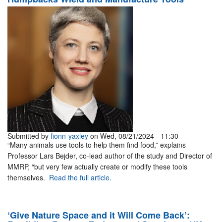
Submitted by
fionn-yaxley
on Wed, 08/21/2024 - 11:30
“Many animals use tools to help them find food,” explains
Professor Lars Bejder, co-lead author of the study and Director of
MMRP, “but very few actually create or modify these tools
themselves.
Read the full article.
‘Give Nature Space and it Will Come Back’: