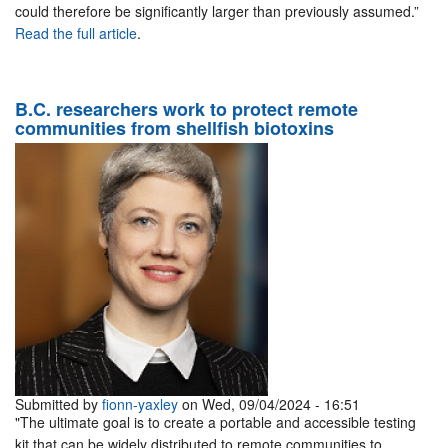
could therefore be significantly larger than previously assumed.”
Read the full article
.
B.C. researchers work to protect remote
communities from shellfish biotoxins
Submitted by
fionn-yaxley
on Wed, 09/04/2024 - 16:51
"The ultimate goal is to create a portable and accessible testing
kit that can be widely distributed to remote communities to