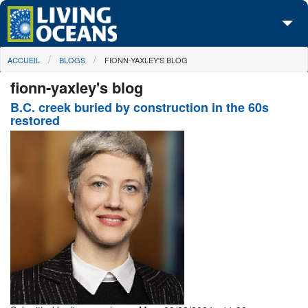
Skip to main content
You are here
ACCUEIL
BLOGS
FIONN-YAXLEY'S BLOG
À propos de nous
fionn-yaxley's blog
Nos campagnes
B.C. creek buried by construction in the 60s
restored
Centre des Médias
Les Cartes
Passez à l'action