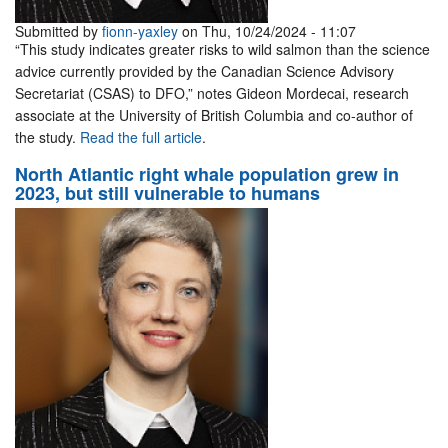
Submitted by
fionn-yaxley
on Thu, 10/24/2024 - 11:07
“This study indicates greater risks to wild salmon than the science
advice currently provided by the Canadian Science Advisory
Secretariat (CSAS) to DFO,” notes Gideon Mordecai, research
associate at the University of British Columbia and co-author of
the study.
Read the full article
.
North Atlantic right whale population grew in
2023, but still vulnerable to humans