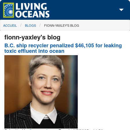
Skip to main content
You are here
ACCUEIL
BLOGS
FIONN-YAXLEY'S BLOG
À propos de nous
fionn-yaxley's blog
Nos campagnes
B.C. ship recycler penalized $46,105 for leaking
toxic effluent into ocean
Centre des Médias
Les Cartes
Passez à l'action