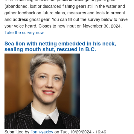
(abandoned, lost or discarded fishing gear) still in the water and
gather feedback on future plans, measures and tools to prevent
and address ghost gear. You can fill out the survey below to have
your voice heard. Closes to new input on November 30, 2024.
Take the survey now.
Sea lion with netting embedded in his neck,
sealing mouth shut, rescued in B.C.
Submitted by
fionn-yaxley
on Tue, 10/29/2024 - 16:46