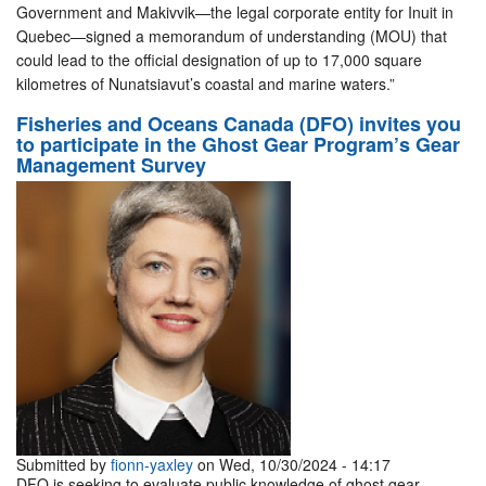
Government and Makivvik—the legal corporate entity for Inuit in
Quebec—signed a memorandum of understanding (MOU) that
could lead to the official designation of up to 17,000 square
kilometres of Nunatsiavut’s coastal and marine waters.”
Fisheries and Oceans Canada (DFO) invites you
to participate in the Ghost Gear Program’s Gear
Management Survey
Submitted by
fionn-yaxley
on Wed, 10/30/2024 - 14:17
DFO is seeking to evaluate public knowledge of ghost gear