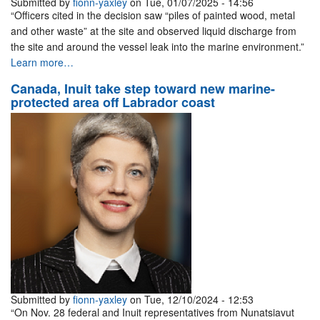
Submitted by
fionn-yaxley
on Tue, 01/07/2025 - 14:56
“Officers cited in the decision saw “piles of painted wood, metal
and other waste” at the site and observed liquid discharge from
the site and around the vessel leak into the marine environment.”
Learn more…
Canada, Inuit take step toward new marine-
protected area off Labrador coast
Submitted by
fionn-yaxley
on Tue, 12/10/2024 - 12:53
“On Nov. 28 federal and Inuit representatives from Nunatsiavut