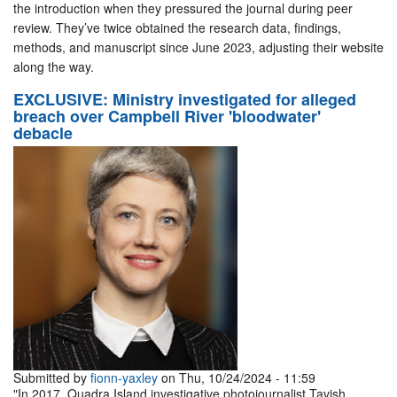
the introduction when they pressured the journal during peer
review. They’ve twice obtained the research data, findings,
methods, and manuscript since June 2023, adjusting their website
along the way.
EXCLUSIVE: Ministry investigated for alleged
breach over Campbell River 'bloodwater'
debacle
Submitted by
fionn-yaxley
on Thu, 10/24/2024 - 11:59
"In 2017, Quadra Island investigative photojournalist Tavish