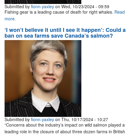
Submitted by
fionn-yaxley
on Wed, 10/23/2024 - 09:59
Fishing gear is a leading cause of death for right whales.
Read
more.
‘I won’t believe it until I see it happen’: Could a
ban on sea farms save Canada’s salmon?
Submitted by
fionn-yaxley
on Thu, 10/17/2024 - 10:27
“Concerns about the industry’s impact on wild salmon played a
leading role in the closure of about three dozen farms in British