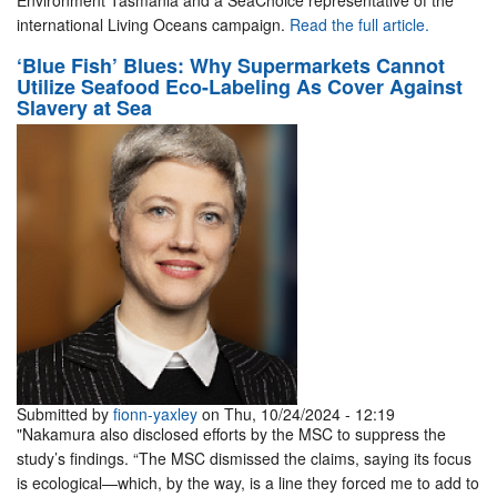
Environment Tasmania and a SeaChoice representative of the
international Living Oceans campaign.
Read the full article.
‘Blue Fish’ Blues: Why Supermarkets Cannot
Utilize Seafood Eco-Labeling As Cover Against
Slavery at Sea
Submitted by
fionn-yaxley
on Thu, 10/24/2024 - 12:19
"Nakamura also disclosed efforts by the MSC to suppress the
study’s findings. “The MSC dismissed the claims, saying its focus
is ecological—which, by the way, is a line they forced me to add to