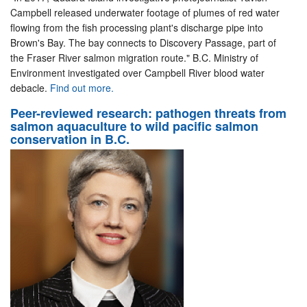
Campbell released underwater footage of plumes of red water
flowing from the fish processing plant's discharge pipe into
Brown's Bay. The bay connects to Discovery Passage, part of
the Fraser River salmon migration route." B.C. Ministry of
Environment investigated over Campbell River blood water
debacle.
Find out more.
Peer-reviewed research: pathogen threats from
salmon aquaculture to wild pacific salmon
conservation in B.C.