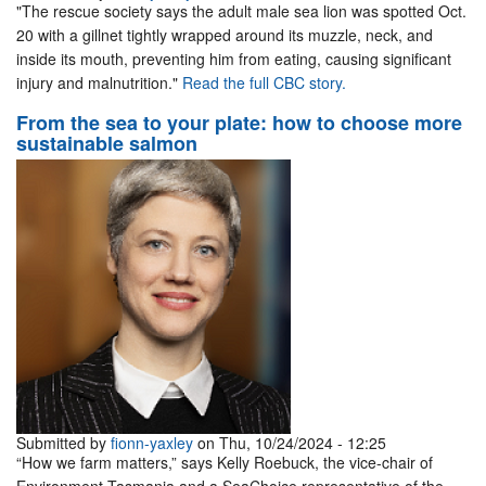
"The rescue society says the adult male sea lion was spotted Oct.
20 with a gillnet tightly wrapped around its muzzle, neck, and
inside its mouth, preventing him from eating, causing significant
injury and malnutrition."
Read the full CBC story.
From the sea to your plate: how to choose more
sustainable salmon
Submitted by
fionn-yaxley
on Thu, 10/24/2024 - 12:25
“How we farm matters,” says Kelly Roebuck, the vice-chair of