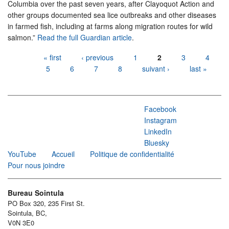
Columbia over the past seven years, after Clayoquot Action and
other groups documented sea lice outbreaks and other diseases
in farmed fish, including at farms along migration routes for wild
salmon.”
Read the full Guardian article
.
Pages
« first
‹ previous
1
2
3
4
5
6
7
8
suivant ›
last »
Facebook
Instagram
LinkedIn
Bluesky
YouTube
Accueil
Politique de confidentialité
Pour nous joindre
Bureau Sointula
PO Box 320, 235 First St.
Sointula, BC,
V0N 3E0